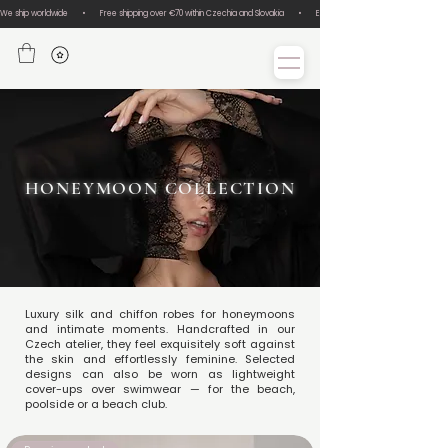
We ship worldwide       •       Free shipping over €70 within Czechia and Slovakia       •       Easy size exchanges       •       Lux
HONEYMOON COLLECTION
Luxury silk and chiffon robes for honeymoons
and intimate moments. Handcrafted in our
Czech atelier, they feel exquisitely soft against
the skin and effortlessly feminine. Selected
designs can also be worn as lightweight
cover-ups over swimwear — for the beach,
poolside or a beach club.