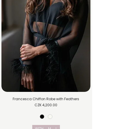
Francesca Chiffon Robe with Feathers
Price
CZK 4,200.00
WITH
M
L