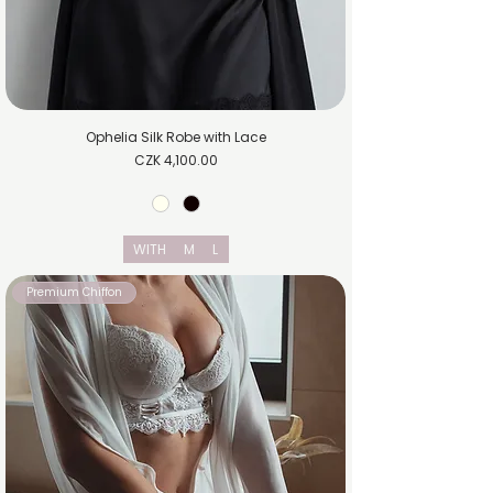
Ophelia Silk Robe with Lace
Price
CZK 4,100.00
WITH
M
L
Premium Chiffon