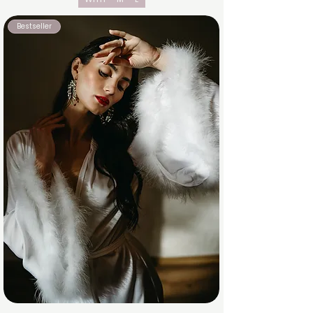
Bestseller