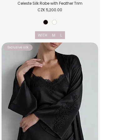
Celeste Silk Robe with Feather Trim
Price
CZK 5,200.00
WITH
M
L
Exclusive silk