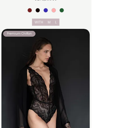
WITH
M
L
Premium Chiffon