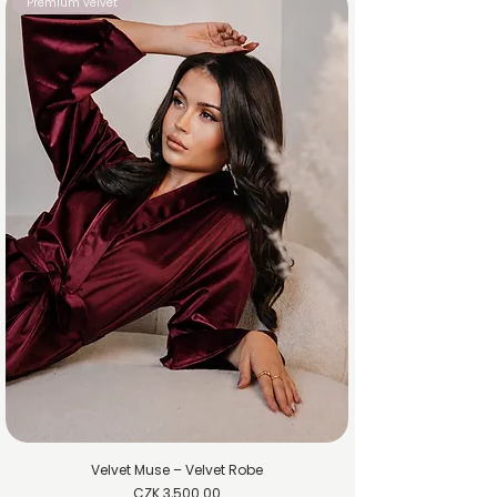
Premium velvet
Velvet Muse – Velvet Robe
Price
CZK 3,500.00