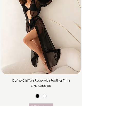
Dafne Chiffon Robe with Feather Trim
Price
CZK 5,300.00
WITH
M
L