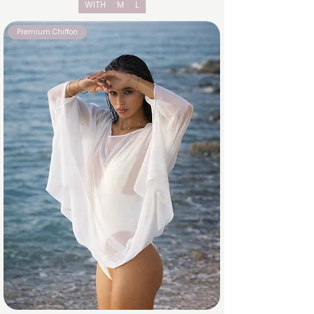
WITH
M
L
Premium Chiffon