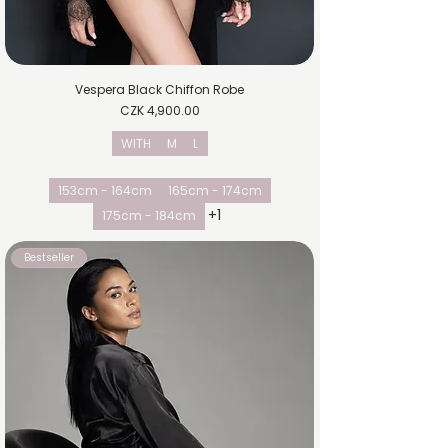
Vespera Black Chiffon Robe
Price
CZK 4,900.00
WITH
M
L
153cm - 164cm
165cm - 174cm
+1
175cm - 184cm
Bestseller