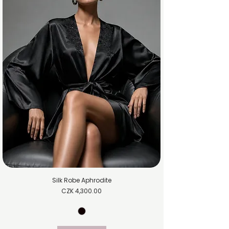
Silk Robe Aphrodite
Price
CZK 4,300.00