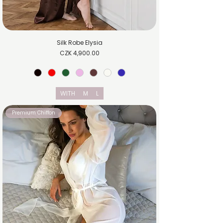
Silk Robe Elysia
Price
CZK 4,900.00
WITH
M
L
Premium Chiffon