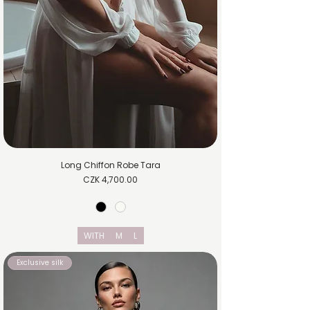
Long Chiffon Robe Tara
Price
CZK 4,700.00
WITH
M
L
Exclusive silk