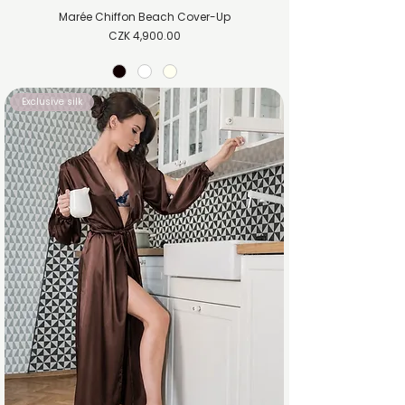
Marée Chiffon Beach Cover-Up
Price
CZK 4,900.00
Exclusive silk