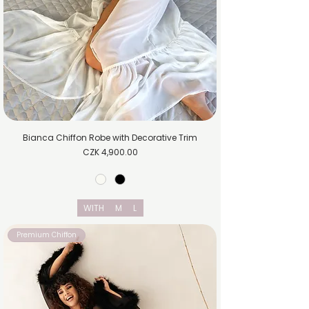
Bianca Chiffon Robe with Decorative Trim
Price
CZK 4,900.00
WITH
M
L
Premium Chiffon