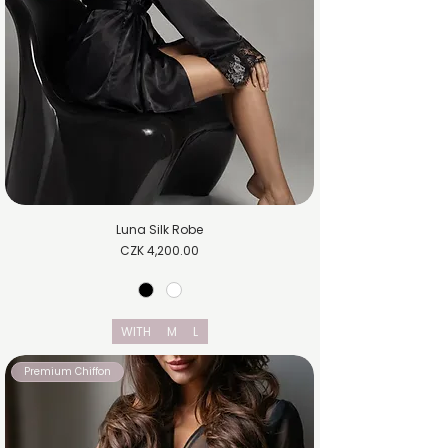
Luna Silk Robe
Price
CZK 4,200.00
WITH
M
L
Premium Chiffon