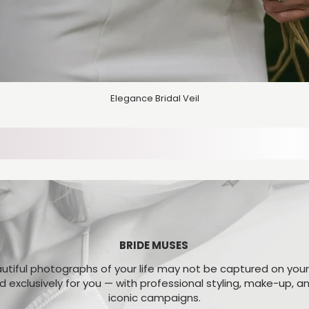
Elegance Bridal Veil
BRIDE MUSES
tiful photographs of your life may not be captured on you
ed exclusively for you — with professional styling, make-up, 
iconic campaigns.