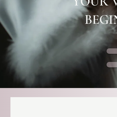
YOUR 
BEGI