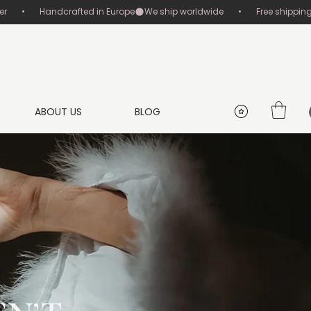
       •       Handcrafted in Europe
ABOUT US
BLOG