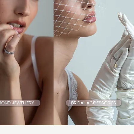
MOND JEWELLERY
BRIDAL ACCESSORIES