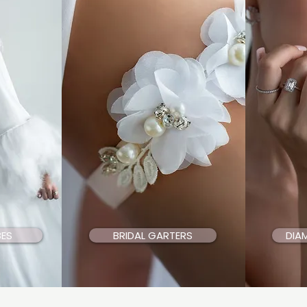
BES
BRIDAL GARTERS
DIA