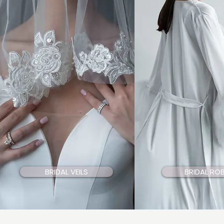
BRIDAL VEILS
BRIDAL RO