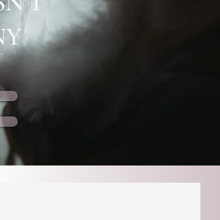
SN’T
NY