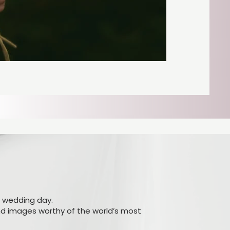
r wedding day.
and images worthy of the world’s most