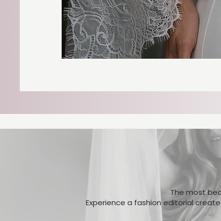
The most beau
Experience a fashion editorial creat