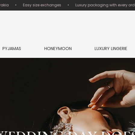
       •       Easy size exchanges       •       Luxury packaging with every order
PYJAMAS
HONEYMOON
LUXURY LINGERIE