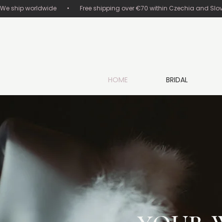
We ship worldwide       •       Free shipping over €70 within Czechia and Slovakia
HOME
BRIDAL