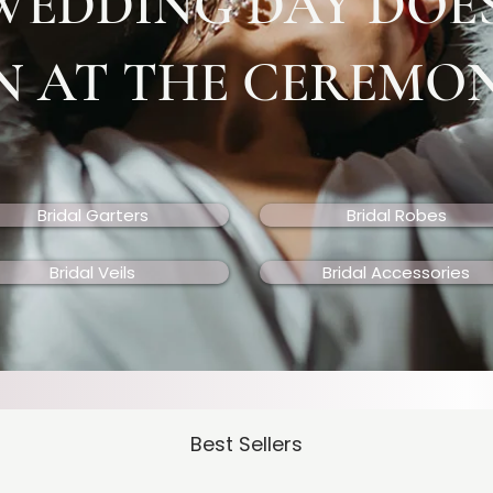
WEDDING DAY DOE
N AT THE CEREMO
Bridal Garters
Bridal Robes
Bridal Veils
Bridal Accessories
Best Sellers