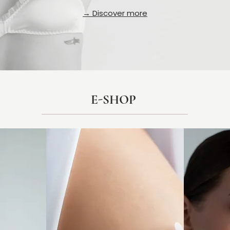
→ Discover more
E-SHOP