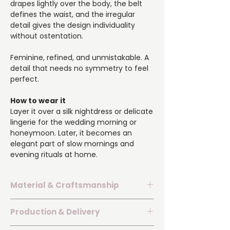
drapes lightly over the body, the belt
defines the waist, and the irregular
detail gives the design individuality
without ostentation.
Feminine, refined, and unmistakable. A
detail that needs no symmetry to feel
perfect.
How to wear it
Layer it over a silk nightdress or delicate
lingerie for the wedding morning or
honeymoon. Later, it becomes an
elegant part of slow mornings and
evening rituals at home.
Material & Craftsmanship
▪️ Silk satin with 70% silk content and a
Production & Delivery
delicate natural sheen.
▪️ Delicate lace border on one sleeve.