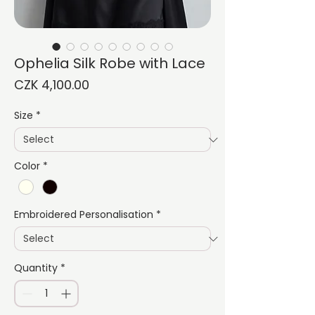
Ophelia Silk Robe with Lace
Price
CZK 4,100.00
Size
*
Color
*
Embroidered Personalisation
*
Quantity
*