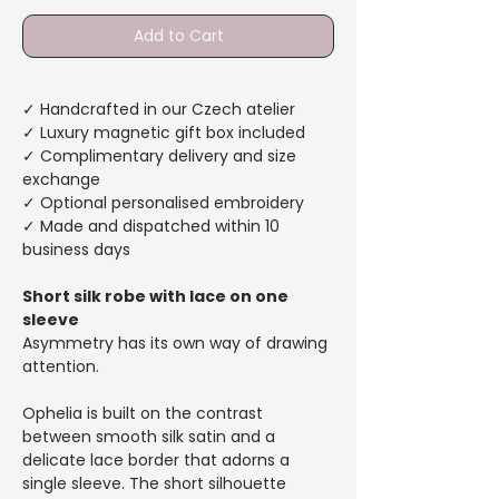
Add to Cart
✓ Handcrafted in our Czech atelier
✓ Luxury magnetic gift box included
✓ Complimentary delivery and size
exchange
✓ Optional personalised embroidery
✓ Made and dispatched within 10
business days
Short silk robe with lace on one
sleeve
Asymmetry has its own way of drawing
attention.
Ophelia is built on the contrast
between smooth silk satin and a
delicate lace border that adorns a
single sleeve. The short silhouette