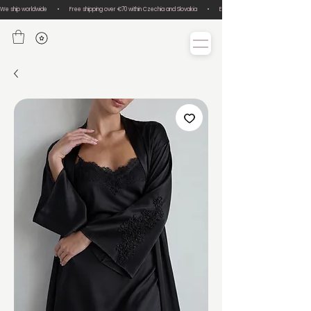
We ship worldwide       •       Free shipping over €70 within Czechia and Slovakia       •       Easy size exchanges       •       Lux