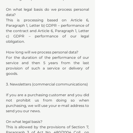
On what legal basis do we process personal
data?
This is processing based on Article 6,
Paragraph 1, Letter b) GDPR – performance of
the contract and Article 6, Paragraph 1, Letter
c) GDPR – performance of our legal
obligation.
How long will we process personal data?
For the duration of the performance of our
service and then 5 years from the last
provision of such a service or delivery of
goods.
3. Newsletters (commercial communications)
If you are a purchasing customer and you did
not prohibit us from doing so when
purchasing, we will use your e-mail address to
send you our news.
On what legal basis?
This is allowed by the provisions of Section 7,
Paragraph 3 of Act No. 480/2004 Coll., on