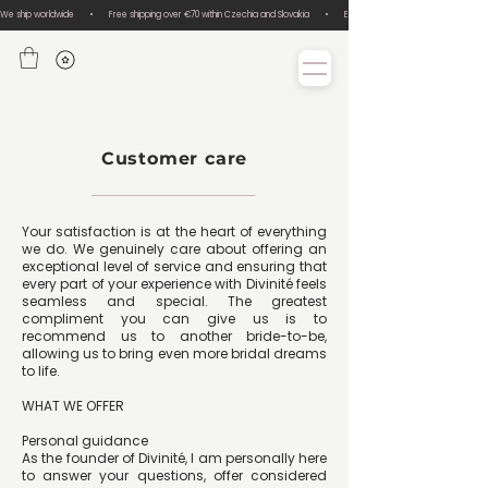
We ship worldwide       •       Free shipping over €70 within Czechia and Slovakia       •       Easy size exchanges       •       Lux
Customer care
Your satisfaction is at the heart of everything
we do. We genuinely care about offering an
exceptional level of service and ensuring that
every part of your experience with Divinité feels
seamless and special. The greatest
compliment you can give us is to
recommend us to another bride-to-be,
allowing us to bring even more bridal dreams
to life.
WHAT WE OFFER
Personal guidance
As the founder of Divinité, I am personally here
to answer your questions, offer considered