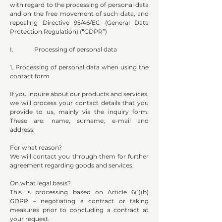
with regard to the processing of personal data
and on the free movement of such data, and
repealing Directive 95/46/EC (General Data
Protection Regulation) (“GDPR”)
I. Processing of personal data
1. Processing of personal data when using the
contact form
If you inquire about our products and services,
we will process your contact details that you
provide to us, mainly via the inquiry form.
These are: name, surname, e-mail and
address.
For what reason?
We will contact you through them for further
agreement regarding goods and services.
On what legal basis?
This is processing based on Article 6(1)(b)
GDPR – negotiating a contract or taking
measures prior to concluding a contract at
your request.