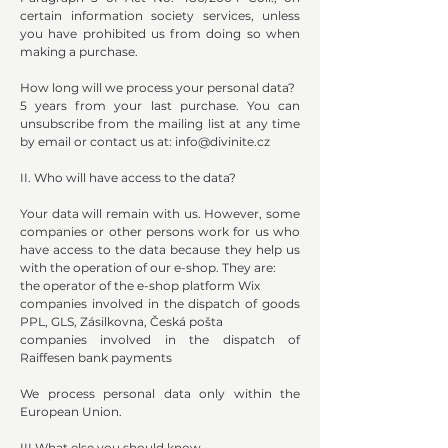
certain information society services, unless
you have prohibited us from doing so when
making a purchase.
How long will we process your personal data?
5 years from your last purchase. You can
unsubscribe from the mailing list at any time
by email or contact us at:
info@divinite.cz
II. Who will have access to the data?
Your data will remain with us. However, some
companies or other persons work for us who
have access to the data because they help us
with the operation of our e-shop. They are:
the operator of the e-shop platform Wix
companies involved in the dispatch of goods
PPL, GLS, Zásilkovna, Česká pošta
companies involved in the dispatch of
Raiffesen bank payments
We process personal data only within the
European Union.
III.What else you should know