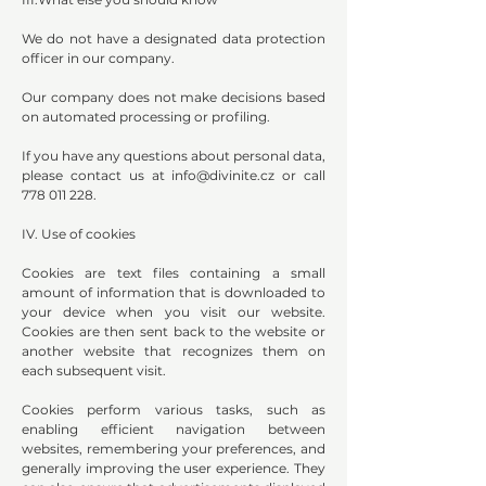
We do not have a designated data protection
officer in our company.
Our company does not make decisions based
on automated processing or profiling.
If you have any questions about personal data,
please contact us at
info@divinite.cz
or call
778 011 228
.
IV. Use of cookies
Cookies are text files containing a small
amount of information that is downloaded to
your device when you visit our website.
Cookies are then sent back to the website or
another website that recognizes them on
each subsequent visit.
Cookies perform various tasks, such as
enabling efficient navigation between
websites, remembering your preferences, and
generally improving the user experience. They