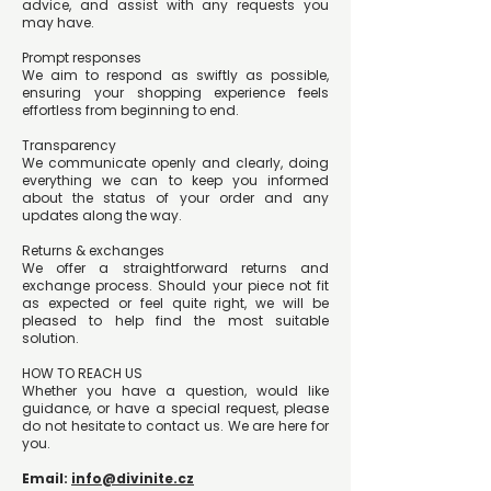
advice, and assist with any requests you
may have.
Prompt responses
We aim to respond as swiftly as possible,
ensuring your shopping experience feels
effortless from beginning to end.
Transparency
We communicate openly and clearly, doing
everything we can to keep you informed
about the status of your order and any
updates along the way.
Returns & exchanges
We offer a straightforward returns and
exchange process. Should your piece not fit
as expected or feel quite right, we will be
pleased to help find the most suitable
solution.
HOW TO REACH US
Whether you have a question, would like
guidance, or have a special request, please
do not hesitate to contact us. We are here for
you.
Email:
info@divinite.cz