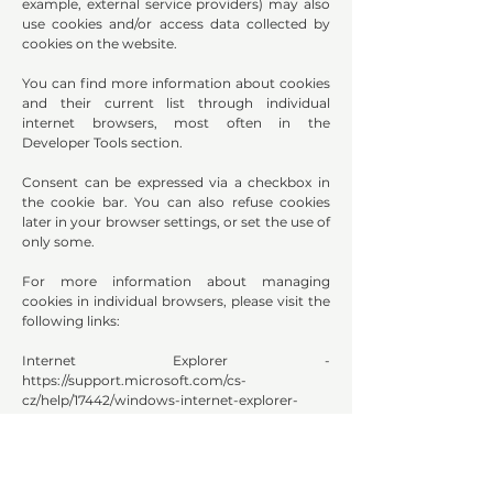
example, external service providers) may also
use cookies and/or access data collected by
cookies on the website.
You can find more information about cookies
and their current list through individual
internet browsers, most often in the
Developer Tools section.
Consent can be expressed via a checkbox in
the cookie bar. You can also refuse cookies
later in your browser settings, or set the use of
only some.
For more information about managing
cookies in individual browsers, please visit the
following links:
Internet Explorer -
https://support.microsoft.com/cs-
cz/help/17442/windows-internet-explorer-
delete-manage-cookies
Google Chrome -
https://support.google.com/chrome/answer/9