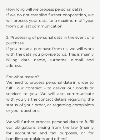
How long will we process personal data?
If we do not establish further cooperation, we
will process your data for a maximum of 1 year
from our last communication.
2. Processing of personal data in the event of a
purchase
If you make a purchase from us, we will work
with the data you provide to us. This is mainly
billing data: name, surname, e-mail and
address.
For what reason?
We need to process personal data in order to
fulfill our contract – to deliver our goods or
services to you. We will also communicate
with you via the contact details regarding the
status of your order, or regarding complaints
or your questions.
We will further process personal data to fulfill
our obligations arising from the law (mainly
for accounting and tax purposes, or for
handling complaints and others).