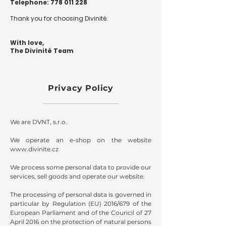
Telephone: 778 011 228
Thank you for choosing Divinité.
With love,
The Divinité Team
Privacy Policy
We are DVNT, s.r.o.
We operate an e-shop on the website
www.divinite.cz
We process some personal data to provide our
services, sell goods and operate our website.
The processing of personal data is governed in
particular by Regulation (EU) 2016/679 of the
European Parliament and of the Council of 27
April 2016 on the protection of natural persons