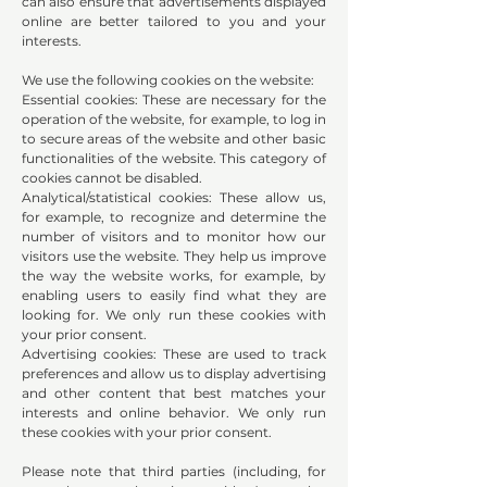
can also ensure that advertisements displayed
online are better tailored to you and your
interests.
We use the following cookies on the website:
Essential cookies: These are necessary for the
operation of the website, for example, to log in
to secure areas of the website and other basic
functionalities of the website. This category of
cookies cannot be disabled.
Analytical/statistical cookies: These allow us,
for example, to recognize and determine the
number of visitors and to monitor how our
visitors use the website. They help us improve
the way the website works, for example, by
enabling users to easily find what they are
looking for. We only run these cookies with
your prior consent.
Advertising cookies: These are used to track
preferences and allow us to display advertising
and other content that best matches your
interests and online behavior. We only run
these cookies with your prior consent.
Please note that third parties (including, for