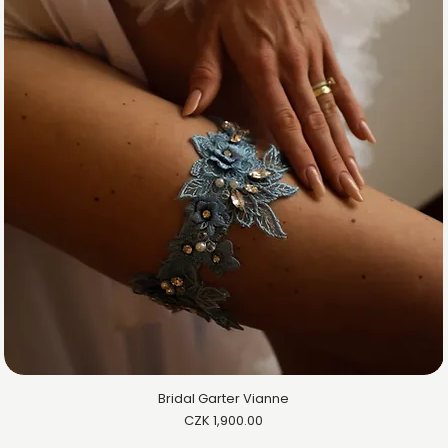
Bridal Garter Vianne
Price
CZK 1,900.00