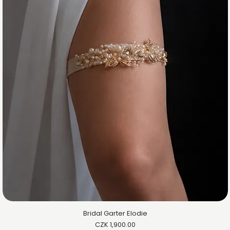
Bridal Garter Elodie
Price
CZK 1,900.00