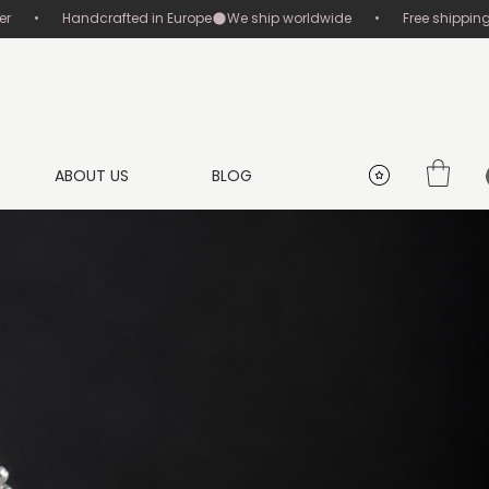
       •       Handcrafted in Europe
ABOUT US
BLOG