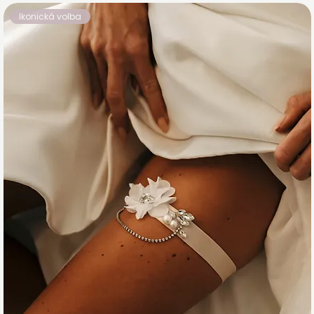
Ikonická volba