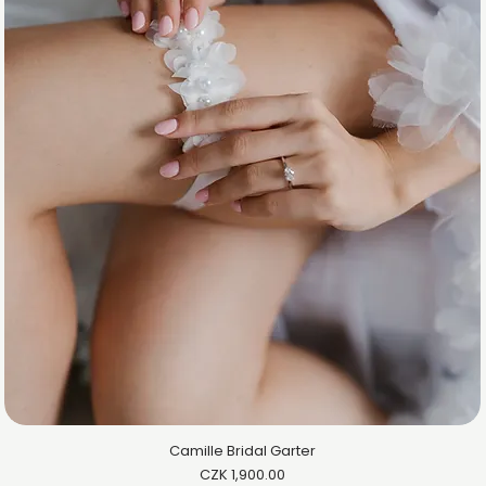
Camille Bridal Garter
Price
CZK 1,900.00