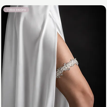
Volba sezóny