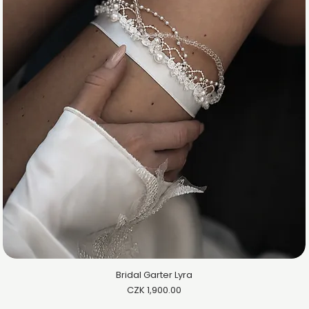
Bridal Garter Lyra
Price
CZK 1,900.00