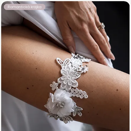
Romantická krajka