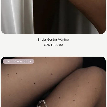
Bridal Garter Venice
Price
CZK 1,900.00
Jemná elegance