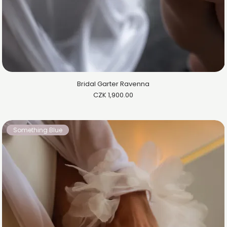
Bridal Garter Ravenna
Price
CZK 1,900.00
Something Blue