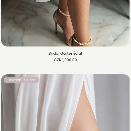
Bridal Garter Éclat
Price
CZK 1,900.00
Diskrétní silueta