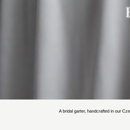
A bridal garter, handcrafted in our Cze