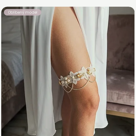
Oblíbený model