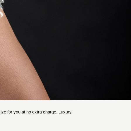
S
 size for you at no extra charge. Luxury