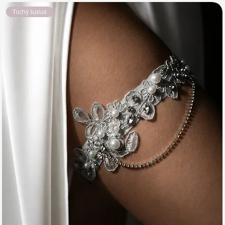
Tichý luxus