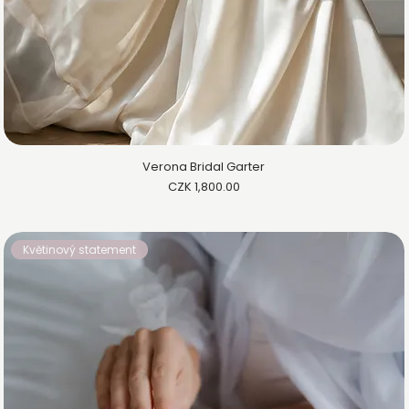
Verona Bridal Garter
Price
CZK 1,800.00
Květinový statement