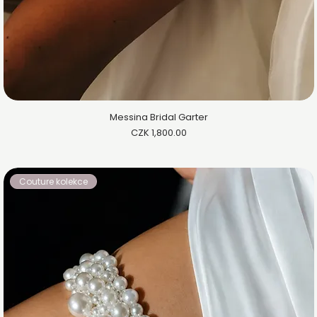
Messina Bridal Garter
Price
CZK 1,800.00
Couture kolekce