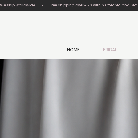
We ship worldwide       •       Free shipping over €70 within Czechia and Slovakia
HOME
BRIDAL