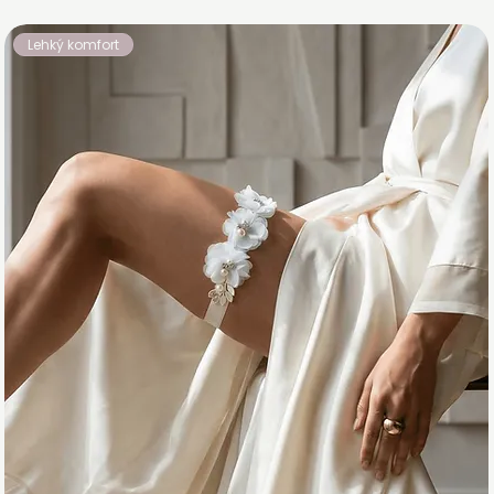
Lehký komfort