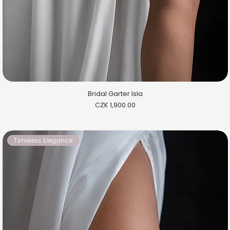
Bridal Garter Isla
Price
CZK 1,900.00
Timeless Elegance