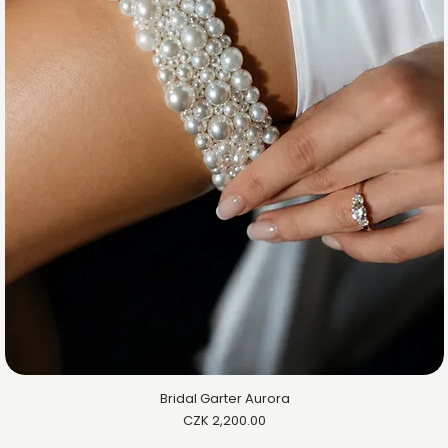
Bridal Garter Aurora
Price
CZK 2,200.00