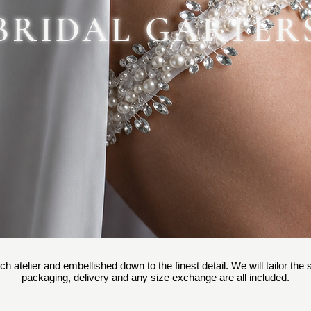
BRIDAL GARTER
ch atelier and embellished down to the finest detail. We will tailor the
packaging, delivery and any size exchange are all included.