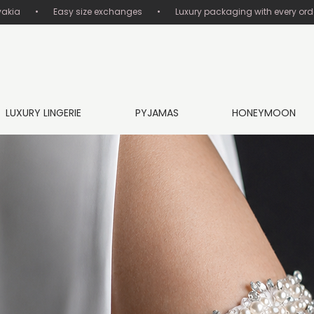
       •       Easy size exchanges       •       Luxury packaging with every order
LUXURY LINGERIE
PYJAMAS
HONEYMOON