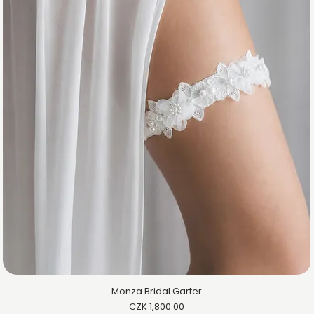
Monza Bridal Garter
Price
CZK 1,800.00