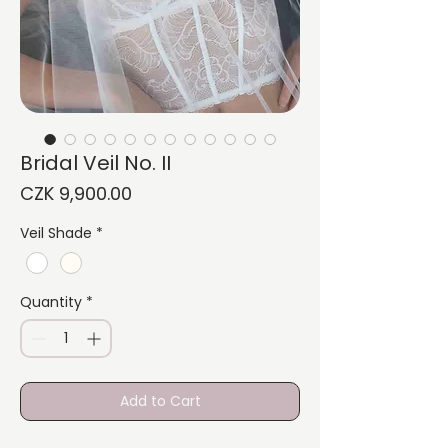
Bridal Veil No. II
Price
CZK 9,900.00
Veil Shade
*
Quantity
*
Add to Cart