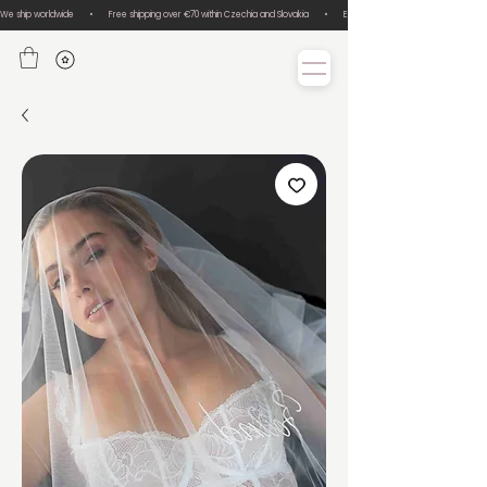
We ship worldwide       •       Free shipping over €70 within Czechia and Slovakia       •       Easy size exchanges       •       Lux