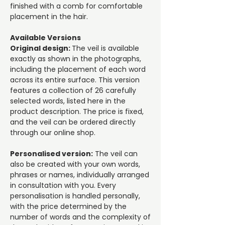
finished with a comb for comfortable
placement in the hair.
Available Versions
Original design:
The veil is available
exactly as shown in the photographs,
including the placement of each word
across its entire surface. This version
features a collection of 26 carefully
selected words, listed here in the
product description. The price is fixed,
and the veil can be ordered directly
through our online shop.
Personalised version:
The veil can
also be created with your own words,
phrases or names, individually arranged
in consultation with you. Every
personalisation is handled personally,
with the price determined by the
number of words and the complexity of