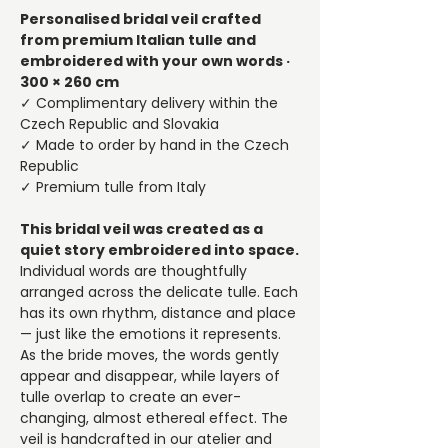
Personalised bridal veil crafted
from premium Italian tulle and
embroidered with your own words ·
300 × 260 cm
✓ Complimentary delivery within the
Czech Republic and Slovakia
✓ Made to order by hand in the Czech
Republic
✓ Premium tulle from Italy
This bridal veil was created as a
quiet story embroidered into space.
Individual words are thoughtfully
arranged across the delicate tulle. Each
has its own rhythm, distance and place
— just like the emotions it represents.
As the bride moves, the words gently
appear and disappear, while layers of
tulle overlap to create an ever-
changing, almost ethereal effect. The
veil is handcrafted in our atelier and