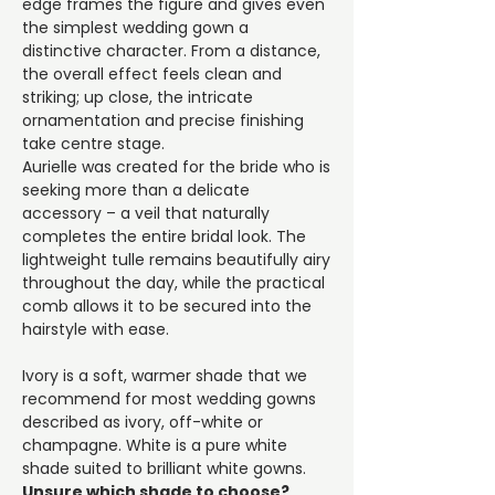
edge frames the figure and gives even
the simplest wedding gown a
distinctive character. From a distance,
the overall effect feels clean and
striking; up close, the intricate
ornamentation and precise finishing
take centre stage.
Aurielle was created for the bride who is
seeking more than a delicate
accessory – a veil that naturally
completes the entire bridal look. The
lightweight tulle remains beautifully airy
throughout the day, while the practical
comb allows it to be secured into the
hairstyle with ease.
Ivory is a soft, warmer shade that we
recommend for most wedding gowns
described as ivory, off-white or
champagne. White is a pure white
shade suited to brilliant white gowns.
Unsure which shade to choose?