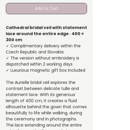
Add to Cart
Cathedral bridal veil with statement
lace around the entire edge · 400 ×
300 cm
✓ Complimentary delivery within the
Czech Republic and Slovakia
✓ The version without embroidery is
dispatched within 2 working days
✓ Luxurious magnetic gift box included
The Aurielle bridal veil explores the
contrast between delicate tulle and
statement lace. With its generous
length of 400 cm, it creates a fluid
silhouette behind the gown that comes
beautifully to life while walking, during
the ceremony and in photographs.
The lace extending around the entire