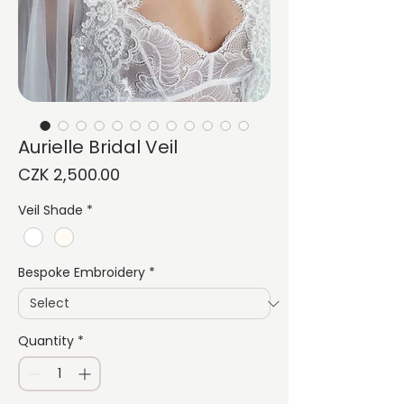
Aurielle Bridal Veil
Price
CZK 2,500.00
Veil Shade
*
Bespoke Embroidery
*
Quantity
*