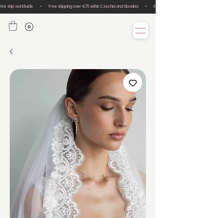
We ship worldwide       •       Free shipping over €70 within Czechia and Slovakia       •       Easy size exchanges       •       Lux