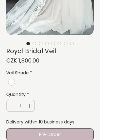
Royal Bridal Veil
Price
CZK 1,800.00
Veil Shade
*
Quantity
*
Delivery within 10 business days.
Pre-Order