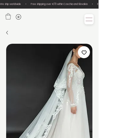
We ship worldwide       •       Free shipping over €70 within Czechia and Slovakia       •       Easy size exchanges       •       Lux