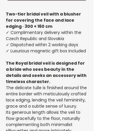
Two-tier bridal veil with a blusher
for covering the face and lace
edging · 300 × 160 cm
✓ Complimentary delivery within the
Czech Republic and Slovakia
✓ Dispatched within 2 working days
✓ Luxurious magnetic gift box included
The Royal bridal veil is designed for
a bride who sees beauty in the
details and seeks an accessory with
timeless character.
The delicate tulle is finished around the
entire border with meticulously crafted
lace edging, lending the veil femininity,
grace and a subtle sense of luxury.
Its generous length allows the veil to
flow gracefully to the floor, naturally
complementing both minimalist
silhouettes and more intricately