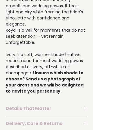
embellished wedding gowns. It feels
light and airy while framing the bride’s
silhouette with confidence and
elegance.
Royal is a veil for moments that do not
seek attention — yet remain
unforgettable.
Ivory is a soft, warmer shade that we
recommend for most wedding gowns
described as ivory, off-white or
champagne.
Unsure which shade to
choose? Send us a photograph of
your dress and we will be delighted
to advise you personally.
Details That Matter
▪️ Dimensions:
300 cm length × 150 cm
Delivery, Care & Returns
width