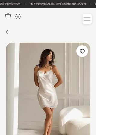
We ship worldwide       •       Free shipping over €70 within Czechia and Slovakia       •       Easy size exchanges       •       Lux