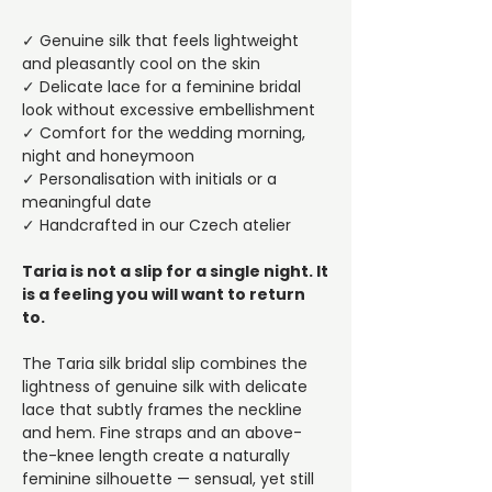
✓ Genuine silk that feels lightweight
and pleasantly cool on the skin
✓ Delicate lace for a feminine bridal
look without excessive embellishment
✓ Comfort for the wedding morning,
night and honeymoon
✓ Personalisation with initials or a
meaningful date
✓ Handcrafted in our Czech atelier
Taria is not a slip for a single night. It
is a feeling you will want to return
to.
The Taria silk bridal slip combines the
lightness of genuine silk with delicate
lace that subtly frames the neckline
and hem. Fine straps and an above-
the-knee length create a naturally
feminine silhouette — sensual, yet still