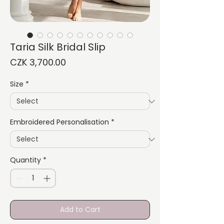
Taria Silk Bridal Slip
Price
CZK 3,700.00
Size
*
Embroidered Personalisation
*
Quantity
*
Add to Cart