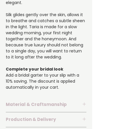
elegant.
Silk glides gently over the skin, allows it
to breathe and catches a subtle sheen
in the light. Taria is made for a slow
wedding morning, your first night
together and the honeymoon. And
because true luxury should not belong
to a single day, you will want to return
to it long after the wedding.
Complete your bridal look
Add a bridal garter to your slip with a
10% saving. The discount is applied
automatically in your cart.
Material & Craftsmanship
▪️ Premium silk with a delicate natural
Production & Delivery
sheen.
▪️ Neckline and hem embellished with