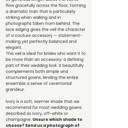
flow gracefully across the floor, forming
a dramatic train that is particularly
striking when walking and in
photographs taken from behind. The
lace edging gives the veil the character
of a couture accessory — statement-
making yet perfectly balanced and
elegant.
This veil is ideal for brides who want it to
be more than an accessory: a defining
part of their wedding look. It beautifully
complements both simple and
structured gowns, lending the entire
ensemble a sense of ceremonial
grandeur.
Ivory is a soft, warmer shade that we
recommend for most wedding gowns
described as ivory, off-white or
champagne.
Unsure which shade to
choose? Send us a photograph of