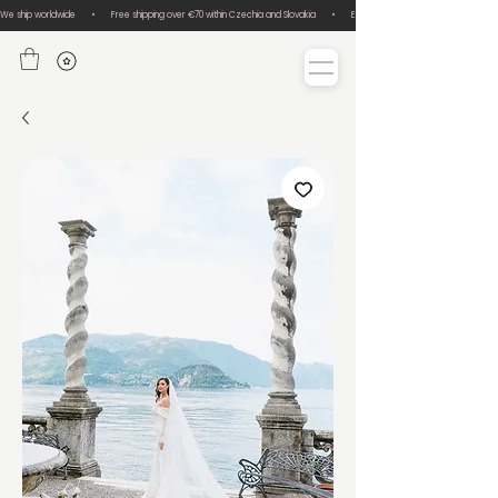
We ship worldwide       •       Free shipping over €70 within Czechia and Slovakia       •       Easy size exchanges       •       Lux