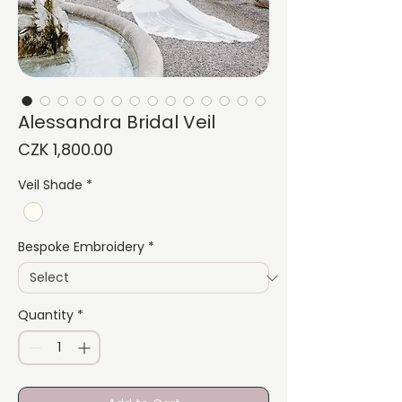
Alessandra Bridal Veil
Price
CZK 1,800.00
Veil Shade
*
Bespoke Embroidery
*
Quantity
*