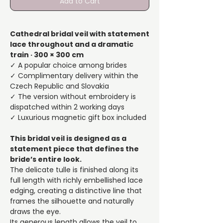
Add to Cart
Cathedral bridal veil with statement
lace throughout and a dramatic
train · 300 × 300 cm
✓ A popular choice among brides
✓ Complimentary delivery within the
Czech Republic and Slovakia
✓ The version without embroidery is
dispatched within 2 working days
✓ Luxurious magnetic gift box included
This bridal veil is designed as a
statement piece that defines the
bride’s entire look.
The delicate tulle is finished along its
full length with richly embellished lace
edging, creating a distinctive line that
frames the silhouette and naturally
draws the eye.
Its generous length allows the veil to