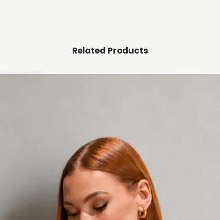
Related Products