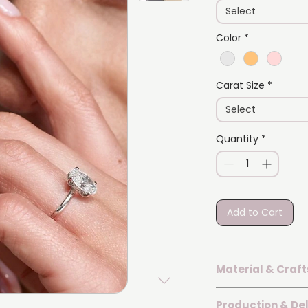
Select
Color
*
Carat Size
*
Select
Quantity
*
Add to Cart
Material & Craf
The ring is set wi
Production & Del