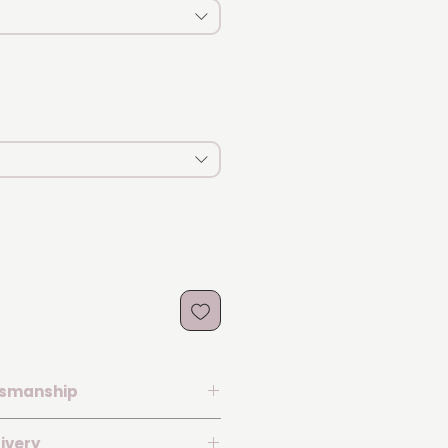
tsmanship
th a laboratory-grown diamond
ivery