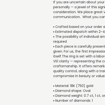
If you are uncertain about your
personally — a jewel of this si
consideration. We place great v
communication. What you can
▪️ Crafted based on your order 
▪️ Estimated dispatch within 2–
▪️ The possibility of individual 
required
▪️ Each piece is carefully presen
given. For us, the first impressi
itself.The ring is set with a l
VS1 clarity — representing the 
craftsmanship. It offers remarka
quality control, along with a tr
compromise in beauty or value
▪️ Material: 18K (750) gold
▪️ Diamond shape: Oval
▪️ Diamond weight: 0.7 ct, 1 ct, or
▪️ Number of diamonds: 1