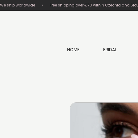
We ship worldwide       •       Free shipping over €70 within Czechia and Slovakia
HOME
BRIDAL