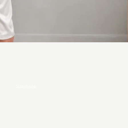
ods
Size guide