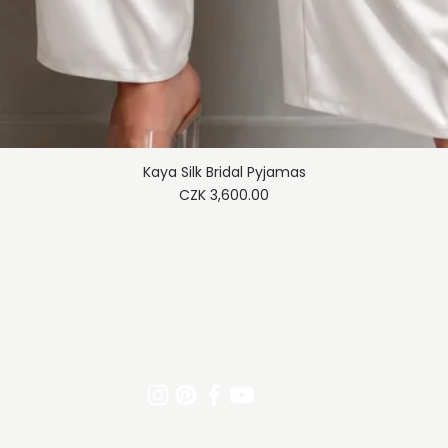
Kaya Silk Bridal Pyjamas
Quick View
Price
CZK 3,600.00
Trade policy
Shipping & Returns
Payment meth