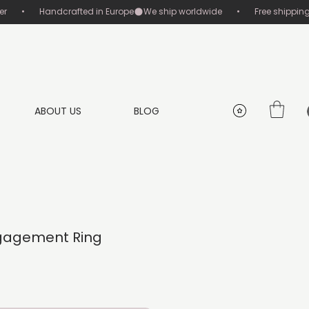
       •       Handcrafted in Europe
ABOUT US
BLOG
gagement Ring
rice