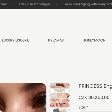
       •       Easy size exchanges       •       Luxury packaging with every order
LUXURY LINGERIE
PYJAMAS
HONEYMOON
PRINCESS En
P
CZK 36,250.00
Size
*