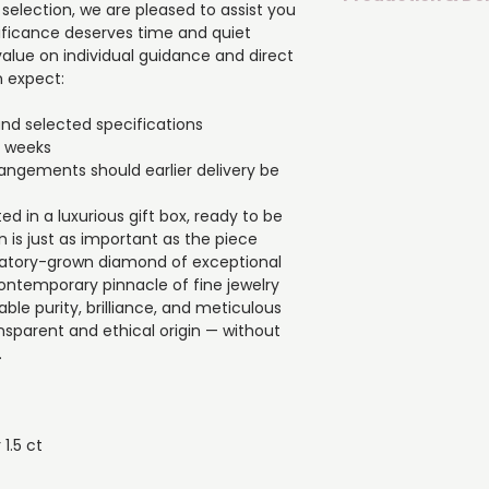
of exceptional VS1 
 selection, we are pleased to assist you
contemporary pinna
gnificance deserves time and quiet
If you are uncertai
craftsmanship. It o
alue on individual guidance and direct
pleased to assist y
brilliance, and met
 expect:
significance deser
with a transparent 
consideration. We p
compromise in beau
and selected specifications
guidance and dire
▪️ Material: 18K (750
4 weeks
What you can exp
▪️ Diamond shape: 
arrangements should earlier delivery be
▪️ Crafted based o
▪️ Diamond weight: 0.
specifications
▪️ Number of diamon
ted in a luxurious gift box, ready to be
▪️ Estimated dispat
on is just as important as the piece
▪️ The possibility 
aboratory-grown diamond of exceptional
earlier delivery be 
contemporary pinnacle of fine jewelry
▪️ Each piece is car
ble purity, brilliance, and meticulous
gift box, ready to be
ansparent and ethical origin — without
impression is just a
.
 1.5 ct