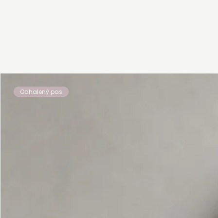
Odhalený pas