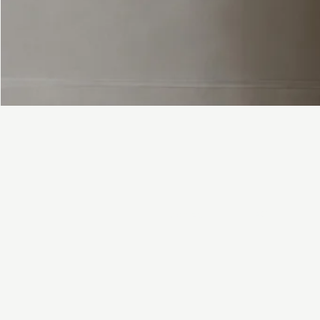
FAQ
Contact