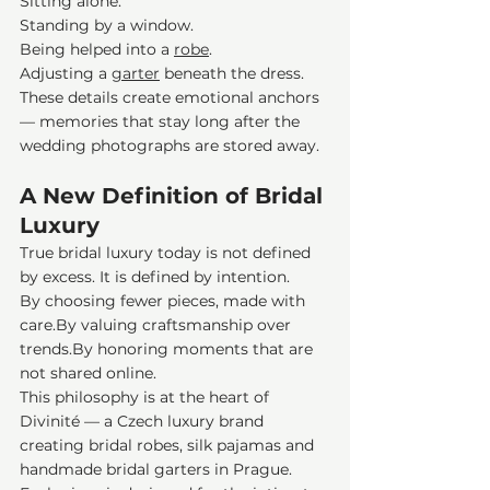
Sitting alone.
Standing by a window.
Being helped into a 
robe
.
Adjusting a 
garter
 beneath the dress.
These details create emotional anchors 
— memories that stay long after the 
wedding photographs are stored away.
A New Definition of Bridal 
Luxury
True bridal luxury today is not defined 
by excess. It is defined by intention.
By choosing fewer pieces, made with 
care.By
 valuing craftsmanship over 
trends.By
 honoring moments that are 
not shared online.
This philosophy is at the heart of 
Divinité — a Czech luxury brand 
creating bridal robes, silk pajamas and 
handmade bridal garters in Prague. 