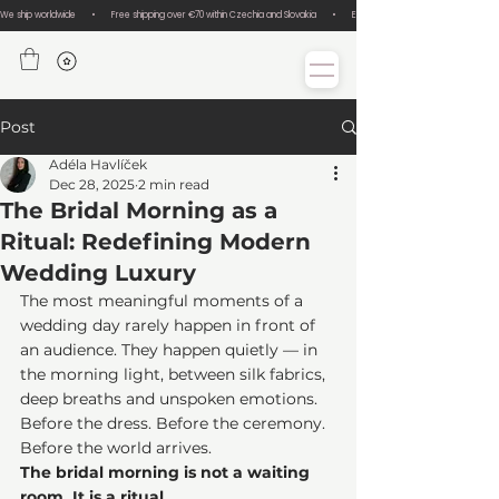
We ship worldwide       •       Free shipping over €70 within Czechia and Slovakia       •       Easy size exchanges       •       Lux
Post
Adéla Havlíček
Dec 28, 2025
2 min read
The Bridal Morning as a
Ritual: Redefining Modern
Wedding Luxury
The most meaningful moments of a 
wedding day rarely happen in front of 
an audience. They happen quietly — in 
the morning light, between silk fabrics, 
deep breaths and unspoken emotions. 
Before the dress. Before the ceremony. 
Before the world arrives.
The bridal morning is not a waiting 
room. It is a ritual.