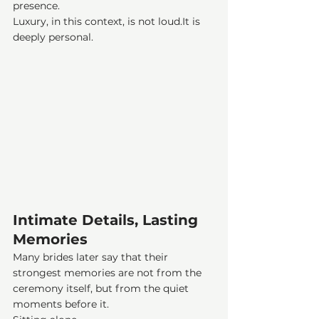
presence.
Luxury, in this context, is not 
loud.It
 is 
deeply personal.
Intimate Details, Lasting 
Memories
Many brides later say that their 
strongest memories are not from the 
ceremony itself, but from the quiet 
moments before it.