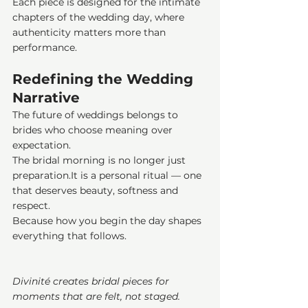
Each piece is designed for the intimate 
chapters of the wedding day, where 
authenticity matters more than 
performance.
Redefining the Wedding 
Narrative
The future of weddings belongs to 
brides who choose meaning over 
expectation.
The bridal morning is no longer just 
preparation.It
 is a personal ritual — one 
that deserves beauty, softness and 
respect.
Because how you begin the day shapes 
everything that follows.
Divinité creates bridal pieces for 
moments that are felt, not staged.