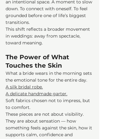
an intentional space. A moment to slow 
down. To connect with oneself. To feel 
grounded before one of life’s biggest 
transitions.
This shift reflects a broader movement 
in weddings: away from spectacle, 
toward meaning.
The Power of What 
Touches the Skin
What a bride wears in the morning sets 
the emotional tone for the entire day.
A silk bridal robe.
A delicate handmade garter.
Soft fabrics chosen not to impress, but 
to comfort.
These pieces are not about visibility. 
They are about sensation — how 
something feels against the skin, how it 
supports calm, confidence and 