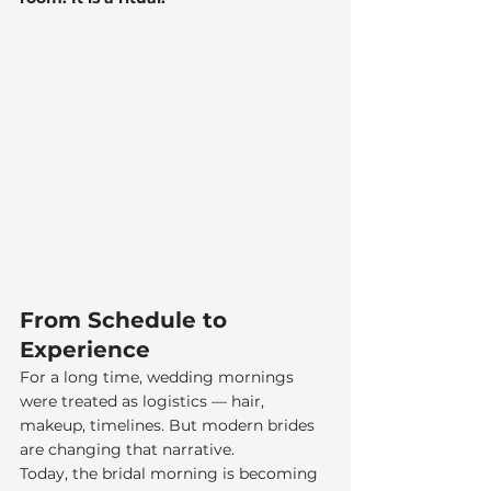
From Schedule to 
Experience
For a long time, wedding mornings 
were treated as logistics — hair, 
makeup, timelines. But modern brides 
are changing that narrative.
Today, the bridal morning is becoming 