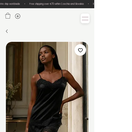
We ship worldwide       •       Free shipping over €70 within Czechia and Slovakia       •       Easy size exchanges       •       Lux