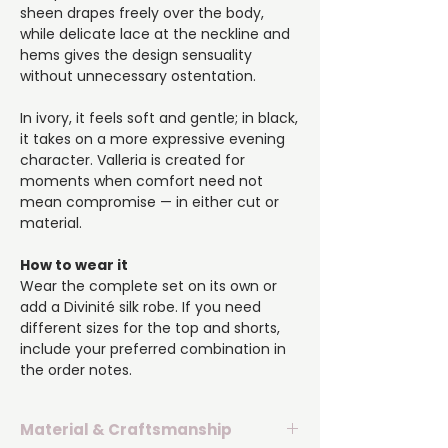
sheen drapes freely over the body,
while delicate lace at the neckline and
hems gives the design sensuality
without unnecessary ostentation.
In ivory, it feels soft and gentle; in black,
it takes on a more expressive evening
character. Valleria is created for
moments when comfort need not
mean compromise — in either cut or
material.
How to wear it
Wear the complete set on its own or
add a Divinité silk robe. If you need
different sizes for the top and shorts,
include your preferred combination in
the order notes.
Material & Craftsmanship