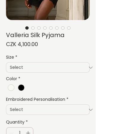
Valleria Silk Pyjama
Price
CZK 4,100.00
Size
*
Color
*
Embroidered Personalisation
*
Quantity
*