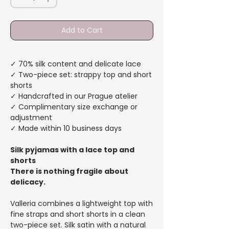
Add to Cart
✓ 70% silk content and delicate lace
✓ Two-piece set: strappy top and short
shorts
✓ Handcrafted in our Prague atelier
✓ Complimentary size exchange or
adjustment
✓ Made within 10 business days
Silk pyjamas with a lace top and
shorts
There is nothing fragile about
delicacy.
Valleria combines a lightweight top with
fine straps and short shorts in a clean
two-piece set. Silk satin with a natural