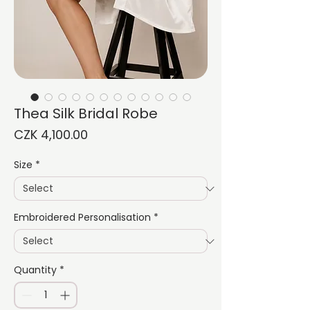
Thea Silk Bridal Robe
Price
CZK 4,100.00
Size
*
Embroidered Personalisation
*
Quantity
*