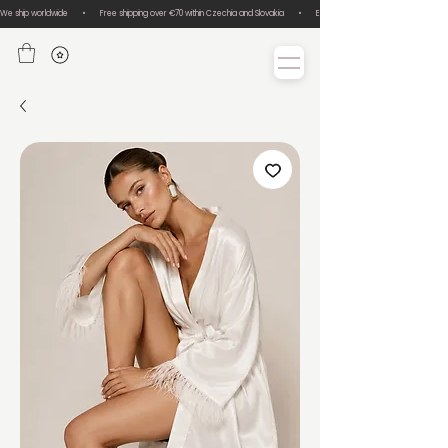
We ship worldwide       •       Free shipping over €70 within Czechia and Slovakia       •       Easy size exchanges       •       Lux