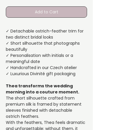
Add to Cart
✓ Detachable ostrich-feather trim for
two distinct bridal looks
✓ Short silhouette that photographs
beautifully
✓ Personalisation with initials or a
meaningful date
✓ Handcrafted in our Czech atelier
✓ Luxurious Divinité gift packaging
Thea transforms the wedding
morning into a couture moment.
The short silhouette crafted from
premium silk is framed by statement
sleeves finished with detachable
ostrich feathers.
With the feathers, Thea feels dramatic
and unforgettable; without them, it