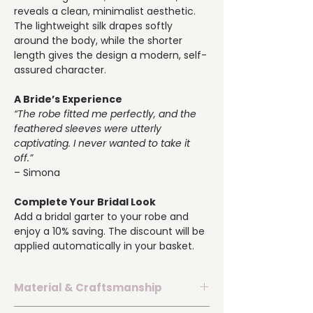
reveals a clean, minimalist aesthetic.
The lightweight silk drapes softly
around the body, while the shorter
length gives the design a modern, self-
assured character.
A Bride’s Experience
“The robe fitted me perfectly, and the
feathered sleeves were utterly
captivating. I never wanted to take it
off.”
– Simona
Complete Your Bridal Look
Add a bridal garter to your robe and
enjoy a 10% saving. The discount will be
applied automatically in your basket.
Material & Craftsmanship