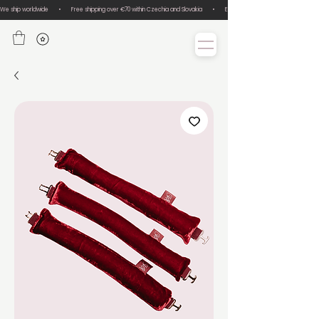
We ship worldwide       •       Free shipping over €70 within Czechia and Slovakia       •       Easy size exchanges       •       Lux