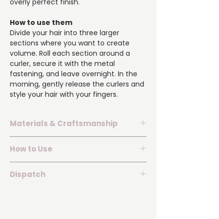
overly perfect finish.
How to use them
Divide your hair into three larger
sections where you want to create
volume. Roll each section around a
curler, secure it with the metal
fastening, and leave overnight. In the
morning, gently release the curlers and
style your hair with your fingers.
Materials & Craftsmanship
▪️ Material: 50% mulberry silk and 50%
How to Use
viscose.
▪️ The set contains three short velvet
▪️ Divide your hair into three larger
curlers.
Dispatch
sections.
▪️ Flexible construction with secure
▪️ Roll each section away from your
▪️ Dispatched within 2 business days of
metal fastenings.
face.
receiving payment.
▪️ Styles hair without heat, dryness, or
▪️ Secure the curlers with the metal
▪️ The set is carefully packaged to
unnecessary stress.
fastenings and leave overnight.