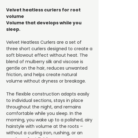
Velvet heatless curlers for root
volume
Volume that develops while you
sleep.
Velvet Heatless Curlers are a set of
three short curlers designed to create a
soft blowout effect without heat. The
blend of mulberry silk and viscose is
gentle on the hair, reduces unwanted
friction, and helps create natural
volume without dryness or breakage.
The flexible construction adapts easily
to individual sections, stays in place
throughout the night, and remains
comfortable while you sleep. In the
morning, you wake up to a polished, airy
hairstyle with volume at the roots –
without a curling iron, rushing, or an