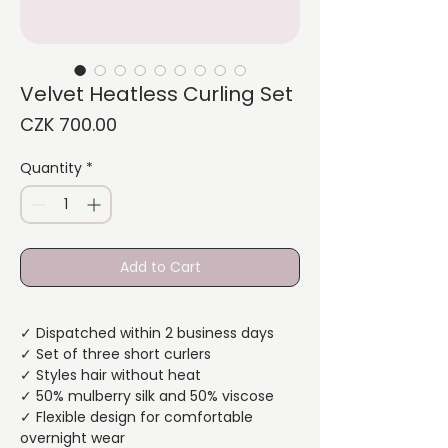
Velvet Heatless Curling Set
Price
CZK 700.00
Quantity
*
Add to Cart
✓ Dispatched within 2 business days
✓ Set of three short curlers
✓ Styles hair without heat
✓ 50% mulberry silk and 50% viscose
✓ Flexible design for comfortable
overnight wear