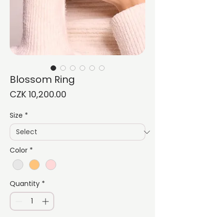
Blossom Ring
Price
CZK 10,200.00
Size
*
Color
*
Quantity
*