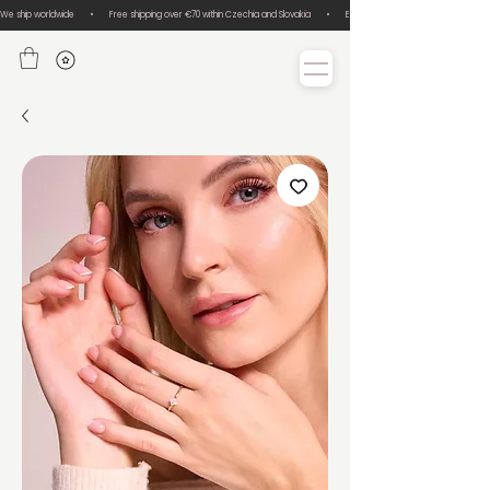
We ship worldwide       •       Free shipping over €70 within Czechia and Slovakia       •       Easy size exchanges       •       Lux