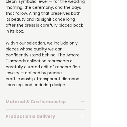
clean, symbolic jewel — for the wedding
morning, the ceremony, and the days
that follow. A ring that preserves both
its beauty and its significance long
after the dress is carefully placed back
in its box.
Within our selection, we include only
pieces whose quality we can
confidently stand behind. The Amaro
Diamonds collection represents a
carefully curated edit of modern fine
jewelry — defined by precise
craftsmanship, transparent diamond
sourcing, and enduring design.
Material & Craftsmanship
The ring is set with laboratory-grown
Production & Delivery
diamonds of exceptional VS1 clarity —
representing the contemporary
If you are uncertain about your