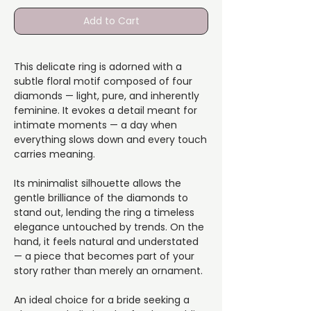
Add to Cart
This delicate ring is adorned with a
subtle floral motif composed of four
diamonds — light, pure, and inherently
feminine. It evokes a detail meant for
intimate moments — a day when
everything slows down and every touch
carries meaning.
Its minimalist silhouette allows the
gentle brilliance of the diamonds to
stand out, lending the ring a timeless
elegance untouched by trends. On the
hand, it feels natural and understated
— a piece that becomes part of your
story rather than merely an ornament.
An ideal choice for a bride seeking a