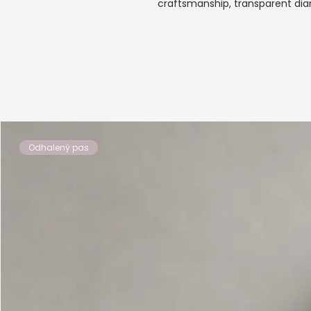
craftsmanship, transparent dia
Odhalený pas