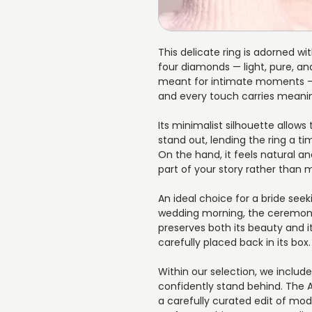
This delicate ring is adorned w
four diamonds — light, pure, and
meant for intimate moments —
and every touch carries meani
Its minimalist silhouette allows
stand out, lending the ring a 
On the hand, it feels natural 
part of your story rather than
An ideal choice for a bride seek
wedding morning, the ceremony,
preserves both its beauty and it
carefully placed back in its box.
Within our selection, we includ
confidently stand behind. The
a carefully curated edit of mod