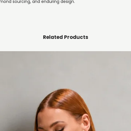
mond sourcing, and enduring design.
Related Products