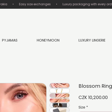
       •       Easy size exchanges       •       Luxury packaging with every order
PYJAMAS
HONEYMOON
LUXURY LINGERIE
Blossom Rin
Pr
CZK 10,200.00
Size
*