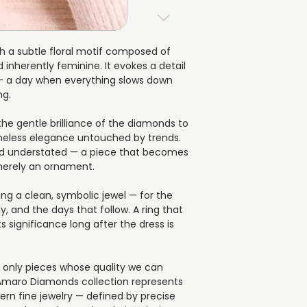
with a transparent 
consideration. We p
compromise in beau
guidance and dir
▪️ Material: 14K (585
can expect:
▪️ Diamond shape: 
ith a subtle floral motif composed of
▪️ Each piece is cr
▪️ Total diamond wei
 inherently feminine. It evokes a detail
chosen specificati
▪️ Number of diamo
 a day when everything slows down
▪️ Estimated dispat
ng.
▪️ The possibility 
earlier delivery be 
 the gentle brilliance of the diamonds to
▪️ Every jewel is ca
timeless elegance untouched by trends.
gift box, ready to be
and understated — a piece that becomes
impression is as im
 merely an ornament.
ing a clean, symbolic jewel — for the
 and the days that follow. A ring that
s significance long after the dress is
e only pieces whose quality we can
 Amaro Diamonds collection represents
ern fine jewelry — defined by precise