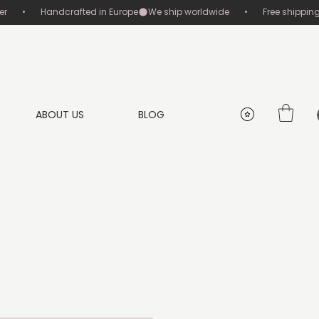
       •       Handcrafted in Europe
ABOUT US
BLOG
g
ice