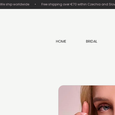
We ship worldwide       •       Free shipping over €70 within Czechia and Slovakia
HOME
BRIDAL