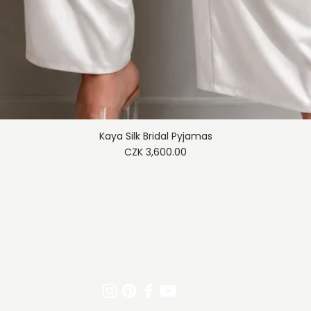
Kaya Silk Bridal Pyjamas
Quick View
Price
CZK 3,600.00
Trade policy
Shipping & Returns
Payment meth