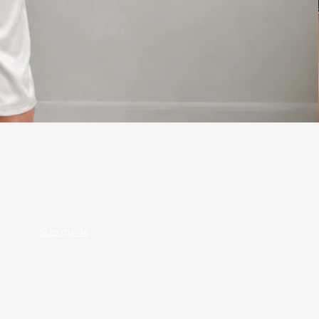
ods
Size guide