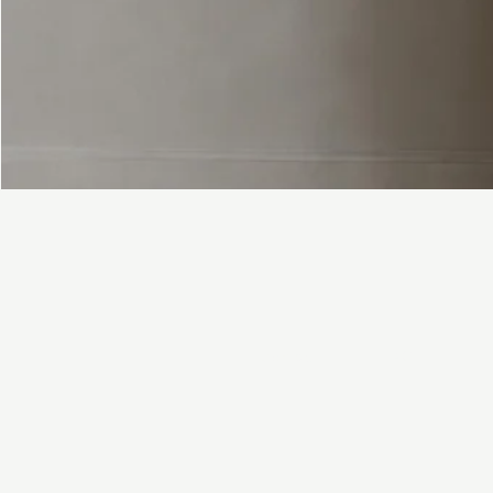
FAQ
Contact