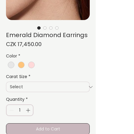
Emerald Diamond Earrings
Price
CZK 17,450.00
Color
*
Carat Size
*
Quantity
*
Add to Cart