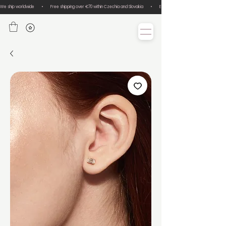
We ship worldwide       •       Free shipping over €70 within Czechia and Slovakia       •       Easy size exchanges       •       Lux