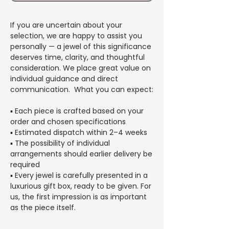
If you are uncertain about your
selection, we are happy to assist you
personally — a jewel of this significance
deserves time, clarity, and thoughtful
consideration. We place great value on
individual guidance and direct
communication. What you can expect:
▪️ Each piece is crafted based on your
order and chosen specifications
▪️ Estimated dispatch within 2–4 weeks
▪️ The possibility of individual
arrangements should earlier delivery be
required
▪️ Every jewel is carefully presented in a
luxurious gift box, ready to be given. For
us, the first impression is as important
as the piece itself.