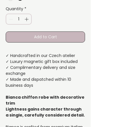
Quantity
*
Add to Cart
✓ Handcrafted in our Czech atelier
✓ Luxury magnetic gift box included
✓ Complimentary delivery and size
exchange
✓ Made and dispatched within 10
business days
Bianca chiffon robe with decorative
trim
Lightness gains character through
a single, carefully considered detail.