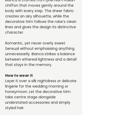
Bianca is crafted from premium Italian
chiffon that moves gently around the
body with every step. The sheer fabric
creates an airy silhouette, while the
decorative trim follows the robe’s clean
lines and gives the design its distinctive
character.
Romantic, yet never overly sweet.
Sensual without emphasising anything
unnecessarily. Bianca strikes a balance
between ethereal lightness and a detail
that stays in the memory.
How to wear it
Layer it over a silk nightdress or delicate
lingerie for the wedding morning or
honeymoon. Let the decorative trim
take centre stage alongside
understated accessories and simply
styled hair.