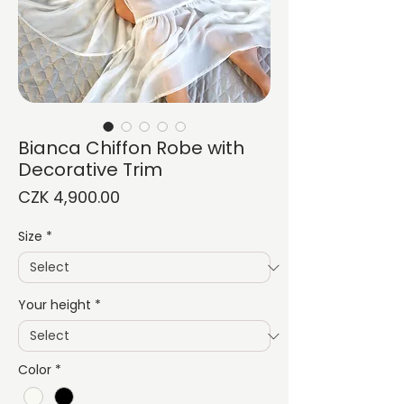
Bianca Chiffon Robe with
Decorative Trim
Price
CZK 4,900.00
Size
*
Your height
*
Color
*