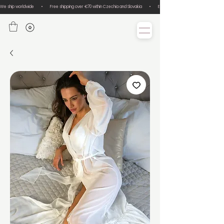
We ship worldwide       •       Free shipping over €70 within Czechia and Slovakia       •       Easy size exchanges       •       Lux