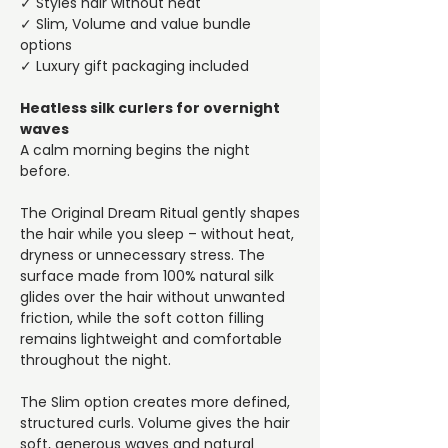
✓ Styles hair without heat
✓ Slim, Volume and value bundle
options
✓ Luxury gift packaging included
Heatless silk curlers for overnight
waves
A calm morning begins the night
before.
The Original Dream Ritual gently shapes
the hair while you sleep – without heat,
dryness or unnecessary stress. The
surface made from 100% natural silk
glides over the hair without unwanted
friction, while the soft cotton filling
remains lightweight and comfortable
throughout the night.
The Slim option creates more defined,
structured curls. Volume gives the hair
soft, generous waves and natural