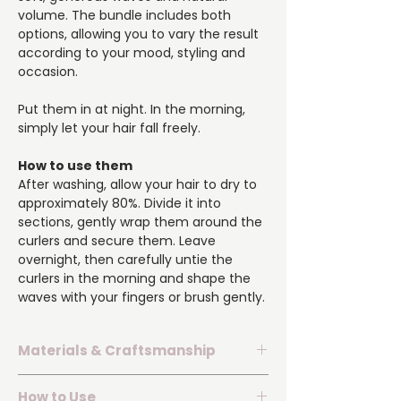
volume. The bundle includes both
options, allowing you to vary the result
according to your mood, styling and
occasion.
Put them in at night. In the morning,
simply let your hair fall freely.
How to use them
After washing, allow your hair to dry to
approximately 80%. Divide it into
sections, gently wrap them around the
curlers and secure them. Leave
overnight, then carefully untie the
curlers in the morning and shape the
waves with your fingers or brush gently.
Materials & Craftsmanship
▪️ Surface made from 100% natural silk
How to Use