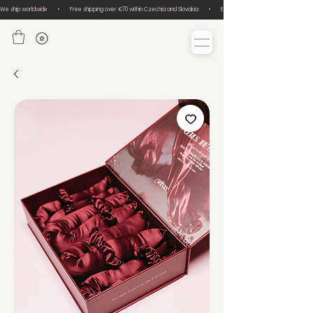
We ship worldwide       •       Free shipping over €70 within Czechia and Slovakia       •       Easy size exchanges       •       Lux