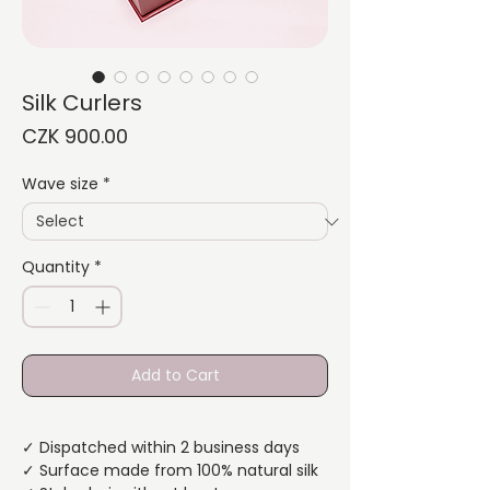
Silk Curlers
Price
CZK 900.00
Wave size
*
Quantity
*
Add to Cart
✓ Dispatched within 2 business days
✓ Surface made from 100% natural silk