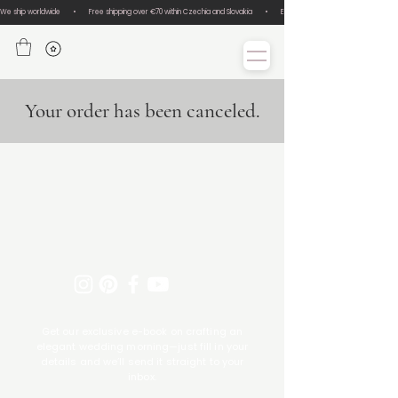
We ship worldwide       •       Free shipping over €70 within Czechia and Slovakia       •       Easy size exchanges       •       Lux
Your order has been canceled.
Get our exclusive e-book on crafting an
elegant wedding morning—just fill in your
details and we’ll send it straight to your
inbox.