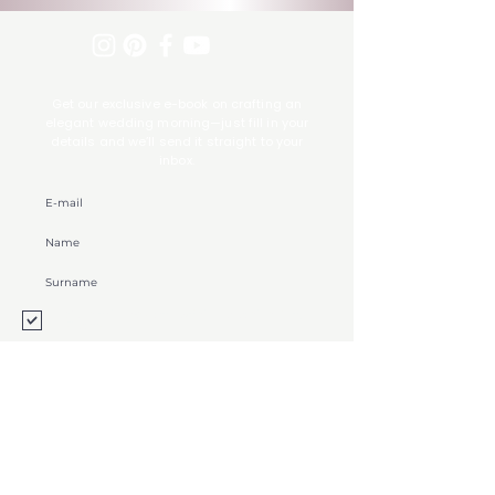
Get our exclusive e-book on crafting an
elegant wedding morning—just fill in your
details and we’ll send it straight to your
inbox.
Souhlasím se zpracováním osobních údajů
Zobrazit
Log in
Contact
FAQ