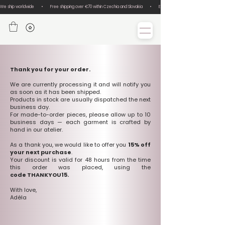
We ship worldwide       •       Free shipping over €70 within Czechia and Slovakia       •       Easy size exchanges       •       Lux
Thank you for your order.
We are currently processing it and will notify you
as soon as it has been shipped.
Products in stock are usually dispatched the next
business day.
For made-to-order pieces, please allow up to 10
business days — each garment is crafted by
hand in our atelier.
As a thank you, we would like to offer you
15% off
your next purchase
.
Your discount is valid for 48 hours from the time
this order was placed, using the
code THANKYOU15.
With love,
Adéla