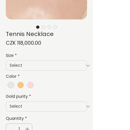
Tennis Necklace
Price
CZK 118,000.00
Size
*
Color
*
Gold purity
*
Quantity
*