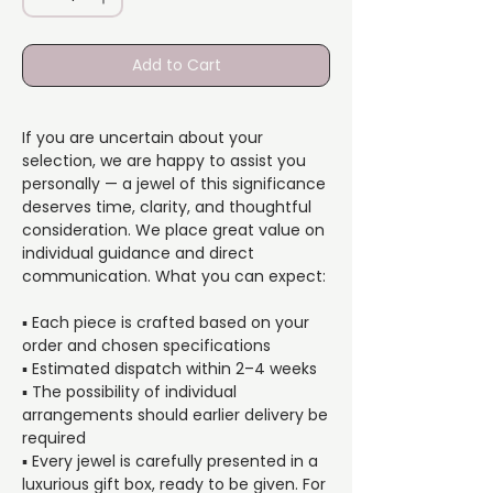
Add to Cart
If you are uncertain about your
selection, we are happy to assist you
personally — a jewel of this significance
deserves time, clarity, and thoughtful
consideration. We place great value on
individual guidance and direct
communication. What you can expect:
▪️ Each piece is crafted based on your
order and chosen specifications
▪️ Estimated dispatch within 2–4 weeks
▪️ The possibility of individual
arrangements should earlier delivery be
required
▪️ Every jewel is carefully presented in a
luxurious gift box, ready to be given. For