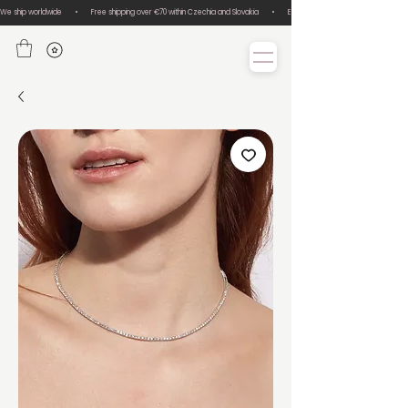
We ship worldwide       •       Free shipping over €70 within Czechia and Slovakia       •       Easy size exchanges       •       Lux