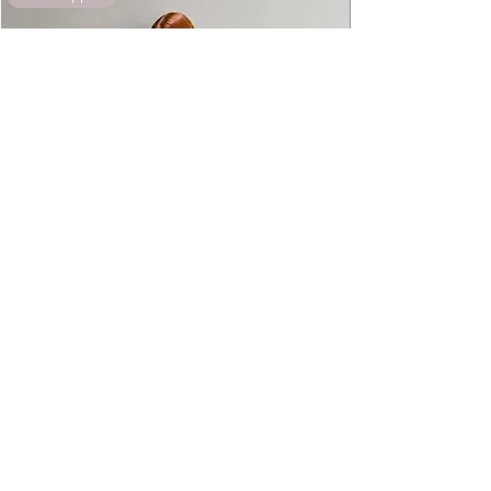
exchanged.
Kaya Silk Bridal Pyjamas