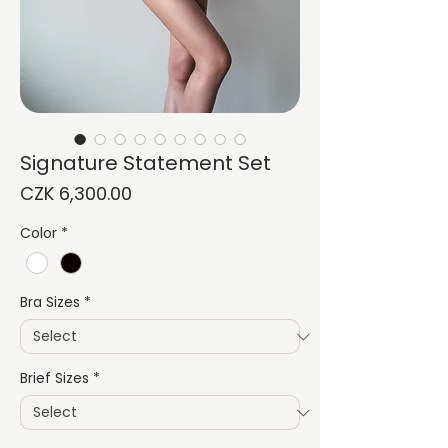
Signature Statement Set
Price
CZK 6,300.00
Color
*
Bra Sizes
*
Brief Sizes
*