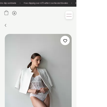
We ship worldwide       •       Free shipping over €70 within Czechia and Slovakia       •       Easy size exchanges       •       Lux