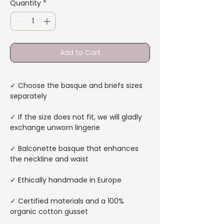
Quantity
*
Add to Cart
✓ Choose the basque and briefs sizes
separately
✓ If the size does not fit, we will gladly
exchange unworn lingerie
✓ Balconette basque that enhances
the neckline and waist
✓ Ethically handmade in Europe
✓ Certified materials and a 100%
organic cotton gusset