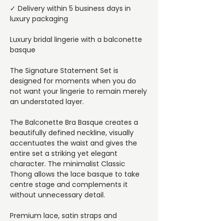
✓ Delivery within 5 business days in
luxury packaging
Luxury bridal lingerie with a balconette
basque
The Signature Statement Set is
designed for moments when you do
not want your lingerie to remain merely
an understated layer.
The Balconette Bra Basque creates a
beautifully defined neckline, visually
accentuates the waist and gives the
entire set a striking yet elegant
character. The minimalist Classic
Thong allows the lace basque to take
centre stage and complements it
without unnecessary detail.
Premium lace, satin straps and