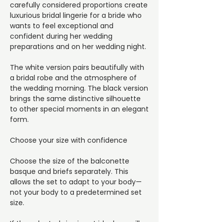
carefully considered proportions create
luxurious bridal lingerie for a bride who
wants to feel exceptional and
confident during her wedding
preparations and on her wedding night.
The white version pairs beautifully with
a bridal robe and the atmosphere of
the wedding morning. The black version
brings the same distinctive silhouette
to other special moments in an elegant
form.
Choose your size with confidence
Choose the size of the balconette
basque and briefs separately. This
allows the set to adapt to your body—
not your body to a predetermined set
size.