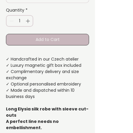
Quantity
*
Add to Cart
✓ Handcrafted in our Czech atelier
✓ Luxury magnetic gift box included
✓ Complimentary delivery and size
exchange
✓ Optional personalised embroidery
✓ Made and dispatched within 10
business days
Long Elysia silk robe with sleeve cut-
outs
A perfect line needs no
embellishment.