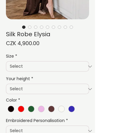
Silk Robe Elysia
Price
CZK 4,900.00
Size
*
Your height
*
Color
*
Embroidered Personalisation
*