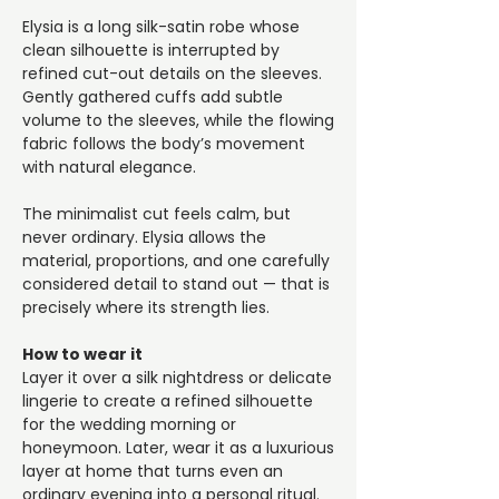
Elysia is a long silk-satin robe whose
clean silhouette is interrupted by
refined cut-out details on the sleeves.
Gently gathered cuffs add subtle
volume to the sleeves, while the flowing
fabric follows the body’s movement
with natural elegance.
The minimalist cut feels calm, but
never ordinary. Elysia allows the
material, proportions, and one carefully
considered detail to stand out — that is
precisely where its strength lies.
How to wear it
Layer it over a silk nightdress or delicate
lingerie to create a refined silhouette
for the wedding morning or
honeymoon. Later, wear it as a luxurious
layer at home that turns even an
ordinary evening into a personal ritual.