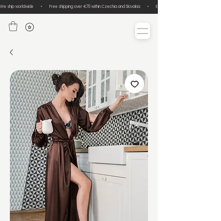
We ship worldwide       •       Free shipping over €70 within Czechia and Slovakia       •       Easy size exchanges       •       Lux